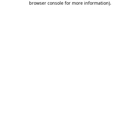
browser console for more information)
.