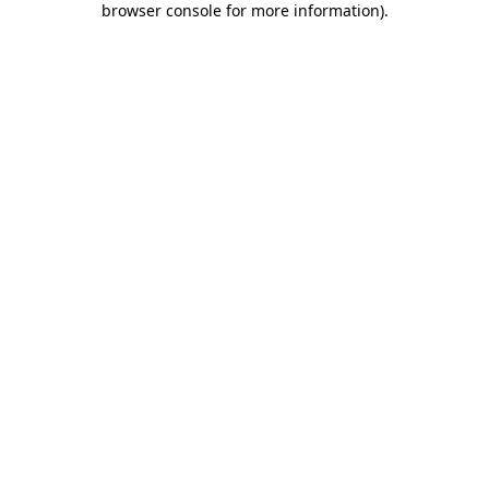
browser console for more information)
.