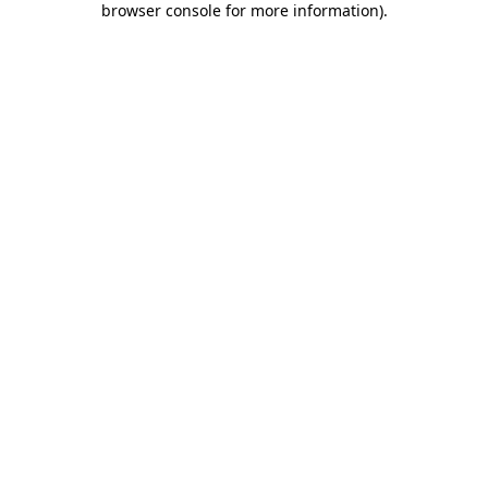
browser console for more information)
.