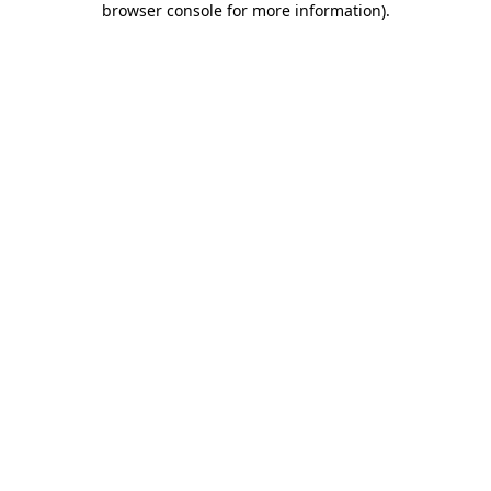
browser console for more information)
.