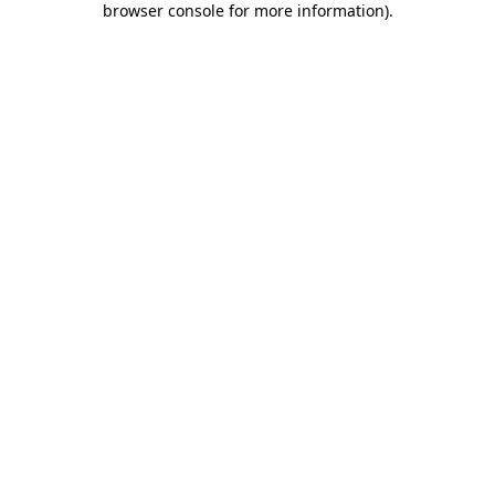
browser console for more information)
.