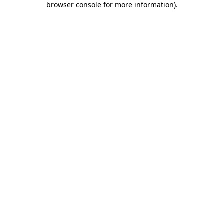
browser console for more information)
.