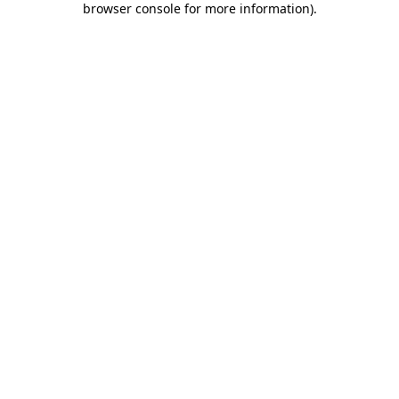
browser console for more information)
.