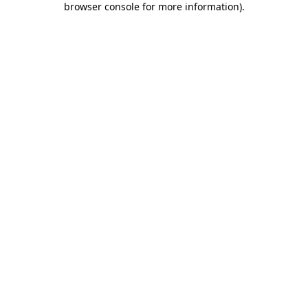
browser console for more information)
.