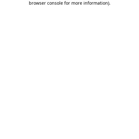
browser console for more information)
.