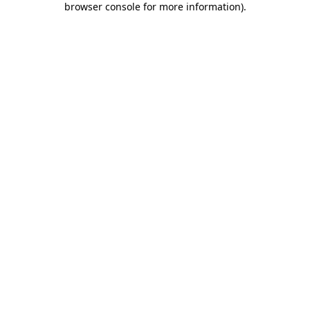
browser console for more information)
.