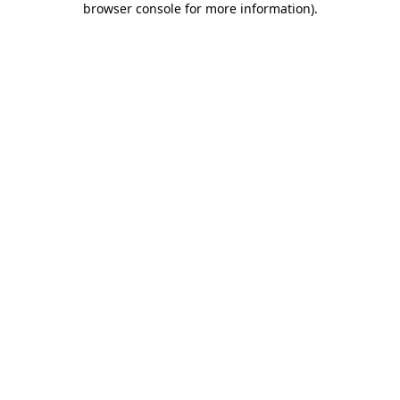
browser console for more information)
.