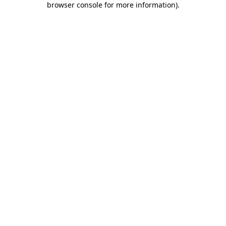
browser console for more information)
.