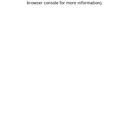
browser console for more information)
.