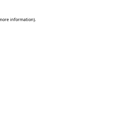
 more information)
.