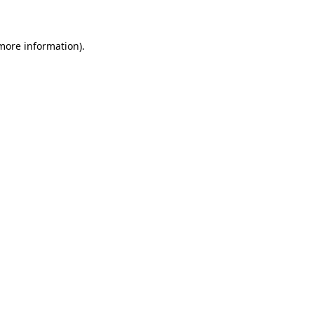
 more information)
.