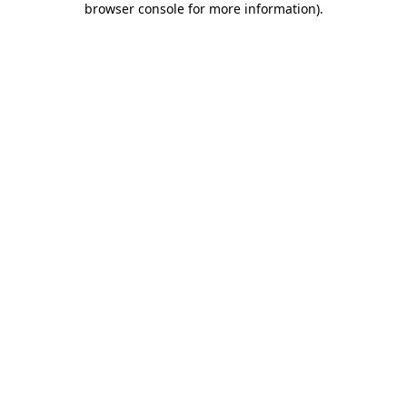
browser console for more information)
.