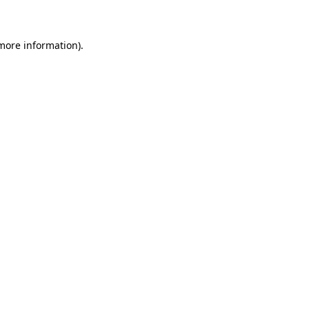
 more information)
.