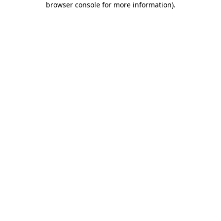
browser console for more information)
.