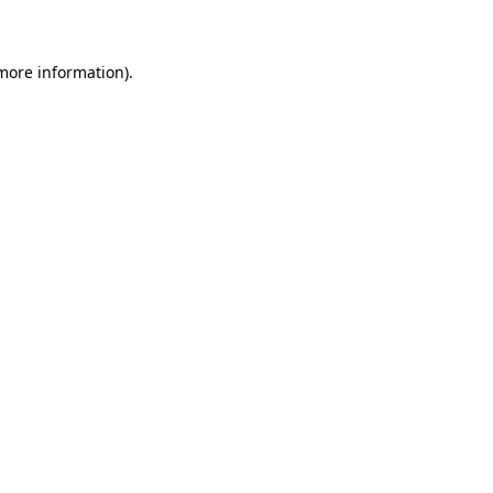
 more information)
.