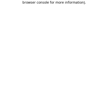
browser console for more information)
.