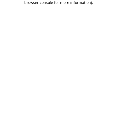
browser console for more information)
.