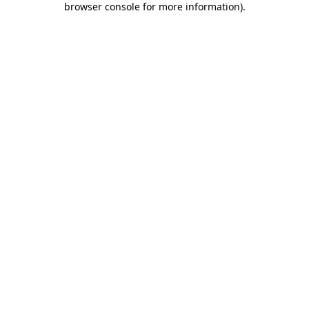
browser console for more information)
.