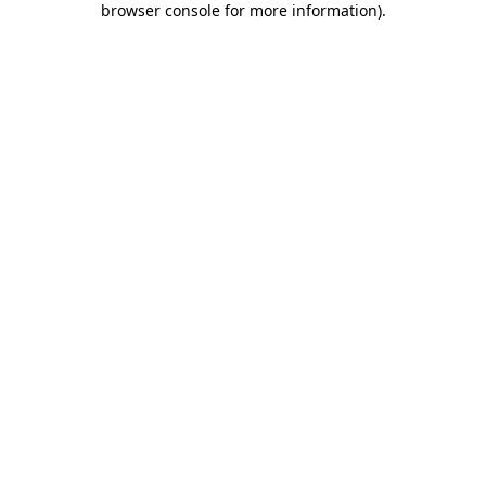
browser console for more information)
.