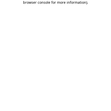
browser console for more information)
.