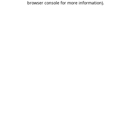
browser console for more information)
.