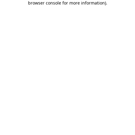
browser console for more information)
.