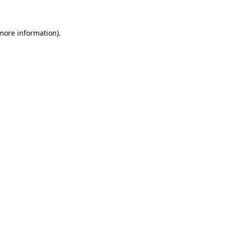
 more information)
.