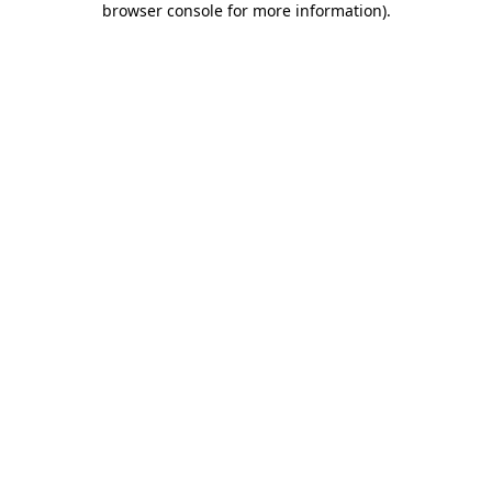
browser console for more information)
.