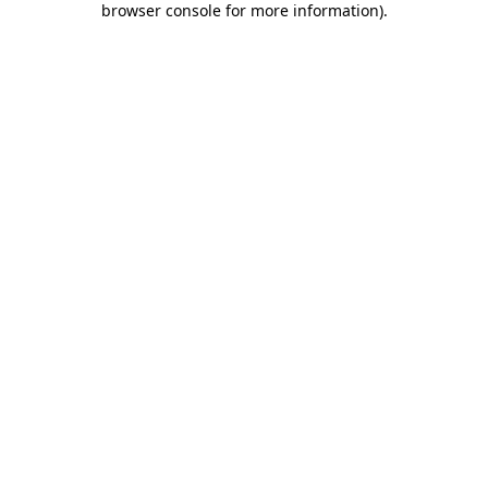
browser console for more information)
.