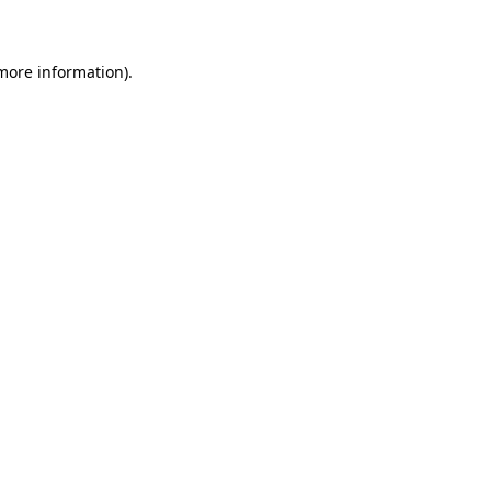
 more information)
.