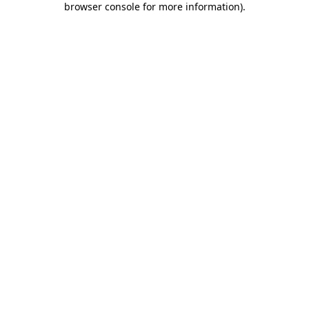
browser console for more information)
.