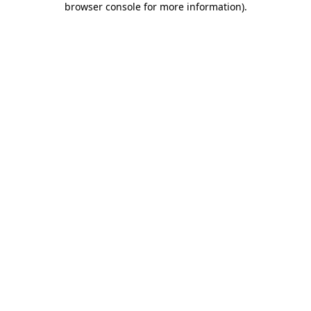
browser console for more information)
.