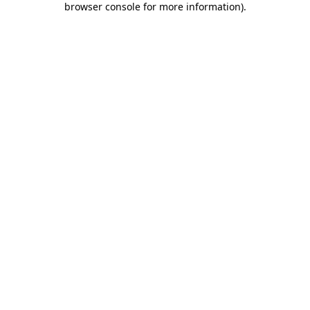
browser console for more information)
.