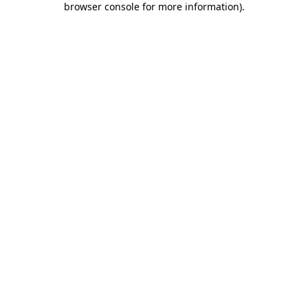
browser console for more information)
.