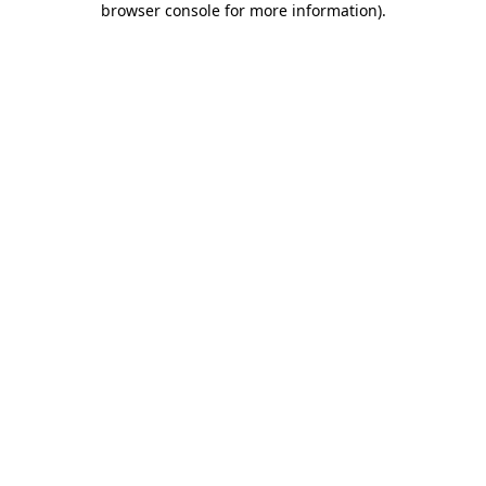
browser console for more information)
.