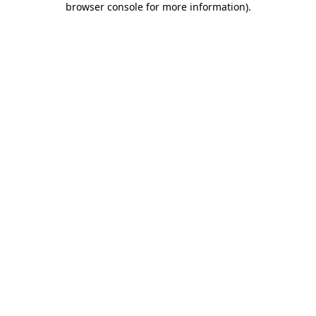
browser console for more information)
.