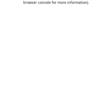
browser console for more information)
.