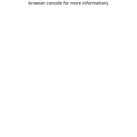
browser console for more information)
.