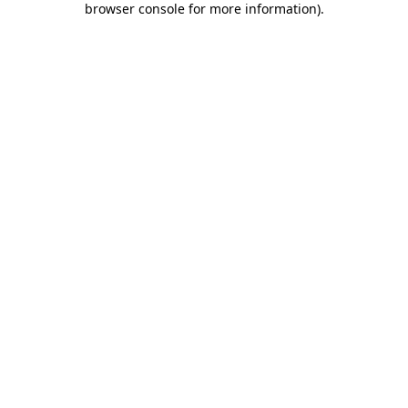
browser console for more information)
.