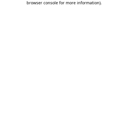
browser console for more information)
.