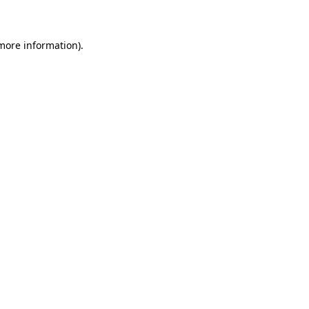
 more information)
.