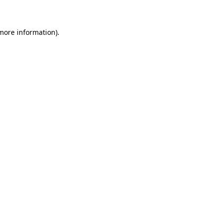
 more information)
.