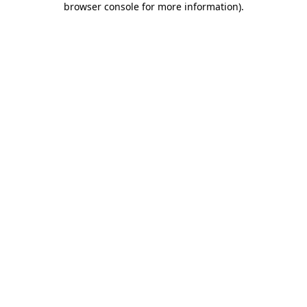
browser console for more information)
.