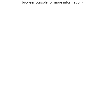
browser console for more information)
.