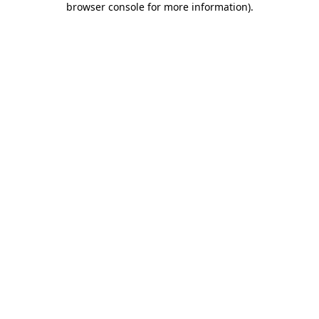
browser console for more information)
.