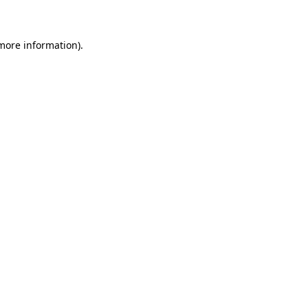
 more information)
.